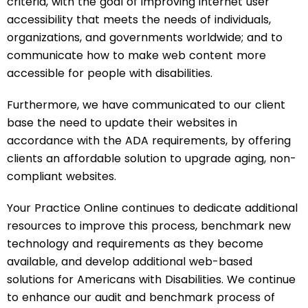
criteria, with the goal of improving internet user
accessibility that meets the needs of individuals,
organizations, and governments worldwide; and to
communicate how to make web content more
accessible for people with disabilities.
Furthermore, we have communicated to our client
base the need to update their websites in
accordance with the ADA requirements, by offering
clients an affordable solution to upgrade aging, non-
compliant websites.
Your Practice Online continues to dedicate additional
resources to improve this process, benchmark new
technology and requirements as they become
available, and develop additional web-based
solutions for Americans with Disabilities. We continue
to enhance our audit and benchmark process of