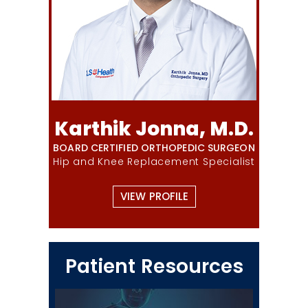
Karthik Jonna, M.D.
BOARD CERTIFIED ORTHOPEDIC SURGEON
Hip and Knee Replacement Specialist
VIEW PROFILE
Patient Resources