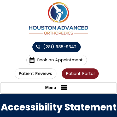
(281) 985-9342
Book an Appointment
Patient Reviews
Patient Portal
Menu
Accessibility Statement