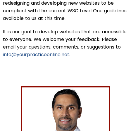
redesigning and developing new websites to be
compliant with the current W3C Level One guidelines
available to us at this time.
It is our goal to develop websites that are accessible
to everyone. We welcome your feedback. Please
email your questions, comments, or suggestions to
info@yourpracticeonline.net
.