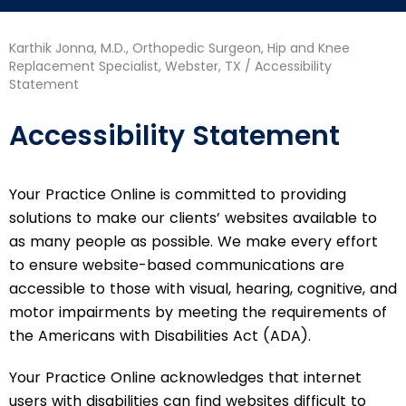
Karthik Jonna, M.D., Orthopedic Surgeon, Hip and Knee
Replacement Specialist, Webster, TX
/ Accessibility
Statement
Accessibility Statement
Your Practice Online is committed to providing
solutions to make our clients’ websites available to
as many people as possible. We make every effort
to ensure website-based communications are
accessible to those with visual, hearing, cognitive, and
motor impairments by meeting the requirements of
the Americans with Disabilities Act (ADA).
Your Practice Online acknowledges that internet
users with disabilities can find websites difficult to