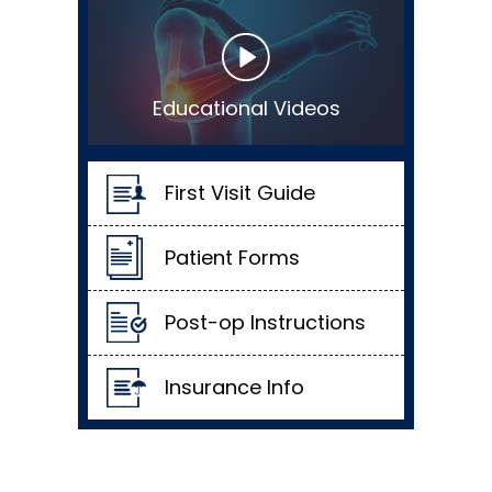
Educational Videos
First Visit Guide
Patient Forms
Post-op Instructions
Insurance Info