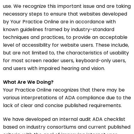
use. We recognize this important issue and are taking
necessary steps to ensure that websites developed
by Your Practice Online are in accordance with
known guidelines framed by industry-standard
techniques and practices, to provide an acceptable
level of accessibility for website users. These include,
but are not limited to, the characteristics of usability
for most screen reader users, keyboard-only users,
and users with impaired hearing and vision.
What Are We Doing?
Your Practice Online recognizes that there may be
various interpretations of ADA compliance due to the
lack of clear and concise published requirements.
We have developed an internal audit ADA checklist
based on industry consortiums and current published