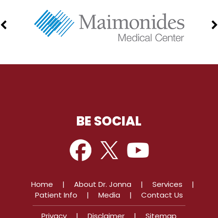
BE SOCIAL
Home
|
About Dr. Jonna
|
Services
|
Patient Info
|
Media
|
Contact Us
Privacy
|
Disclaimer
|
Sitemap