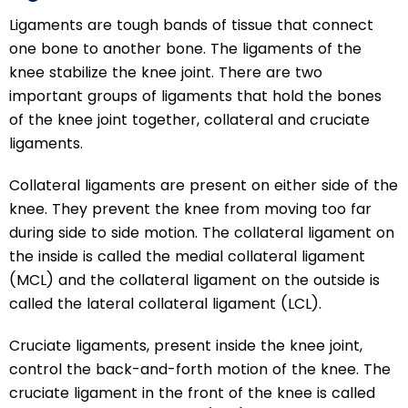
Ligaments are tough bands of tissue that connect
one bone to another bone. The ligaments of the
knee stabilize the knee joint. There are two
important groups of ligaments that hold the bones
of the knee joint together, collateral and cruciate
ligaments.
Collateral ligaments are present on either side of the
knee. They prevent the knee from moving too far
during side to side motion. The collateral ligament on
the inside is called the medial collateral ligament
(MCL) and the collateral ligament on the outside is
called the lateral collateral ligament (LCL).
Cruciate ligaments, present inside the knee joint,
control the back-and-forth motion of the knee. The
cruciate ligament in the front of the knee is called