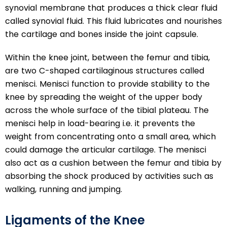
synovial membrane that produces a thick clear fluid
called synovial fluid. This fluid lubricates and nourishes
the cartilage and bones inside the joint capsule.
Within the knee joint, between the femur and tibia,
are two C-shaped cartilaginous structures called
menisci. Menisci function to provide stability to the
knee by spreading the weight of the upper body
across the whole surface of the tibial plateau. The
menisci help in load-bearing i.e. it prevents the
weight from concentrating onto a small area, which
could damage the articular cartilage. The menisci
also act as a cushion between the femur and tibia by
absorbing the shock produced by activities such as
walking, running and jumping.
Ligaments of the Knee