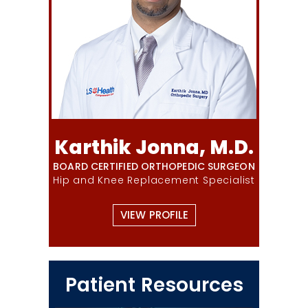
Karthik Jonna, M.D.
BOARD CERTIFIED ORTHOPEDIC SURGEON
Hip and Knee Replacement Specialist
VIEW PROFILE
Patient Resources