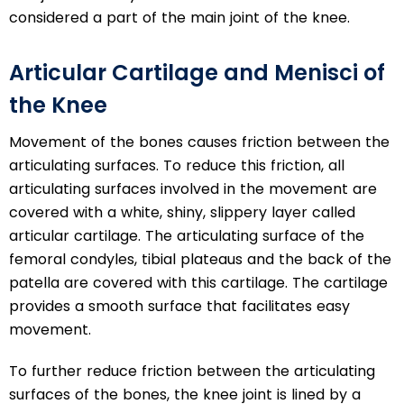
considered a part of the main joint of the knee.
Articular Cartilage and Menisci of
the Knee
Movement of the bones causes friction between the
articulating surfaces. To reduce this friction, all
articulating surfaces involved in the movement are
covered with a white, shiny, slippery layer called
articular cartilage. The articulating surface of the
femoral condyles, tibial plateaus and the back of the
patella are covered with this cartilage. The cartilage
provides a smooth surface that facilitates easy
movement.
To further reduce friction between the articulating
surfaces of the bones, the knee joint is lined by a