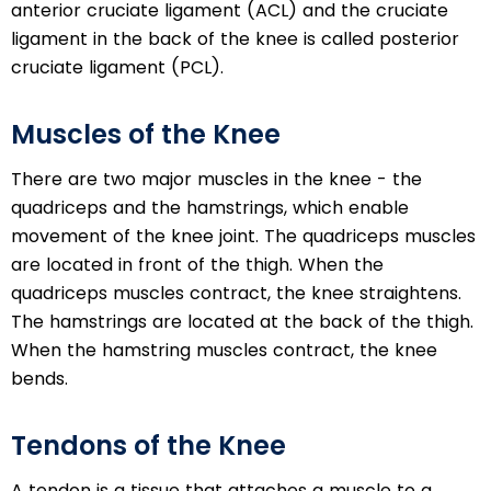
anterior cruciate ligament (ACL) and the cruciate
ligament in the back of the knee is called posterior
cruciate ligament (PCL).
Muscles of the Knee
There are two major muscles in the knee - the
quadriceps and the hamstrings, which enable
movement of the knee joint. The quadriceps muscles
are located in front of the thigh. When the
quadriceps muscles contract, the knee straightens.
The hamstrings are located at the back of the thigh.
When the hamstring muscles contract, the knee
bends.
Tendons of the Knee
A tendon is a tissue that attaches a muscle to a