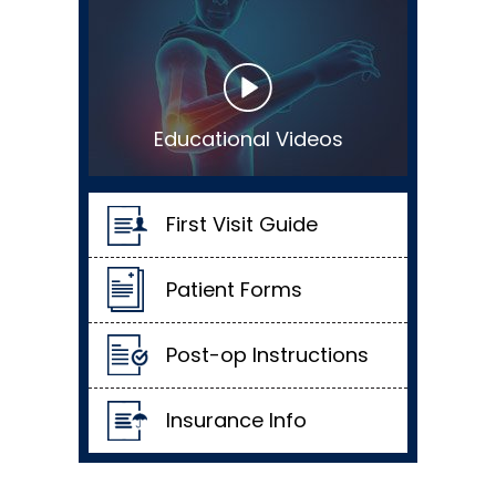
Educational Videos
First Visit Guide
Patient Forms
Post-op Instructions
Insurance Info