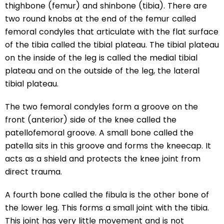
thighbone (femur) and shinbone (tibia). There are
two round knobs at the end of the femur called
femoral condyles that articulate with the flat surface
of the tibia called the tibial plateau. The tibial plateau
on the inside of the leg is called the medial tibial
plateau and on the outside of the leg, the lateral
tibial plateau.
The two femoral condyles form a groove on the
front (anterior) side of the knee called the
patellofemoral groove. A small bone called the
patella sits in this groove and forms the kneecap. It
acts as a shield and protects the knee joint from
direct trauma.
A fourth bone called the fibula is the other bone of
the lower leg. This forms a small joint with the tibia.
This joint has very little movement and is not