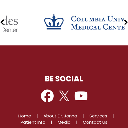
BE SOCIAL
Home
|
About Dr. Jonna
|
Services
|
Patient Info
|
Media
|
Contact Us