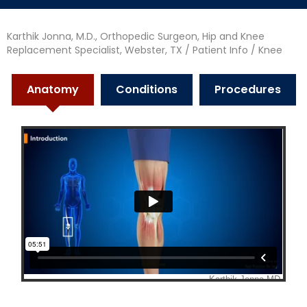
Karthik Jonna, M.D., Orthopedic Surgeon, Hip and Knee
Replacement Specialist, Webster, TX
/
Patient Info
/ Knee
Anatomy
Conditions
Procedures