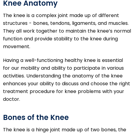
Knee Anatomy
The knee is a complex joint made up of different
structures - bones, tendons, ligaments, and muscles.
They all work together to maintain the knee’s normal
function and provide stability to the knee during
movement.
Having a well-functioning healthy knee is essential
for our mobility and ability to participate in various
activities. Understanding the anatomy of the knee
enhances your ability to discuss and choose the right
treatment procedure for knee problems with your
doctor.
Bones of the Knee
The knee is a hinge joint made up of two bones, the