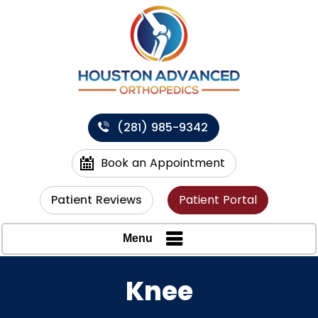
(281) 985-9342
Book an Appointment
Patient Reviews
Patient Portal
Menu
Knee