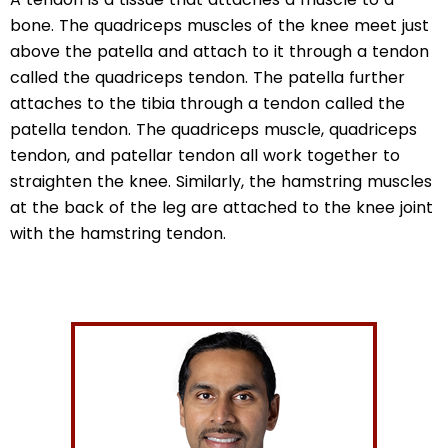
bone. The quadriceps muscles of the knee meet just
above the patella and attach to it through a tendon
called the quadriceps tendon. The patella further
attaches to the tibia through a tendon called the
patella tendon. The quadriceps muscle, quadriceps
tendon, and patellar tendon all work together to
straighten the knee. Similarly, the hamstring muscles
at the back of the leg are attached to the knee joint
with the hamstring tendon.