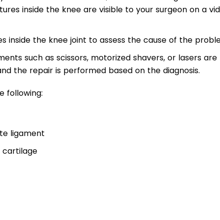
ctures inside the knee are visible to your surgeon on a vi
s inside the knee joint to assess the cause of the probl
ments such as scissors, motorized shavers, or lasers are
 and the repair is performed based on the diagnosis.
 following:
ate ligament
 cartilage