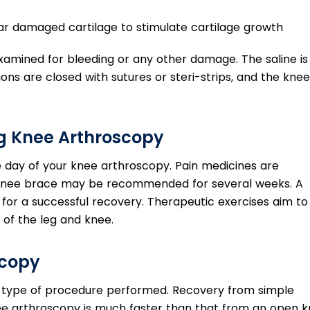
ar damaged cartilage to stimulate cartilage growth
y examined for bleeding or any other damage. The saline is
sions are closed with sutures or steri-strips, and the knee
ng Knee Arthroscopy
 day of your knee arthroscopy. Pain medicines are
 knee brace may be recommended for several weeks. A
for a successful recovery. Therapeutic exercises aim to
of the leg and knee.
scopy
 type of procedure performed. Recovery from simple
ee arthroscopy is much faster than that from an open 