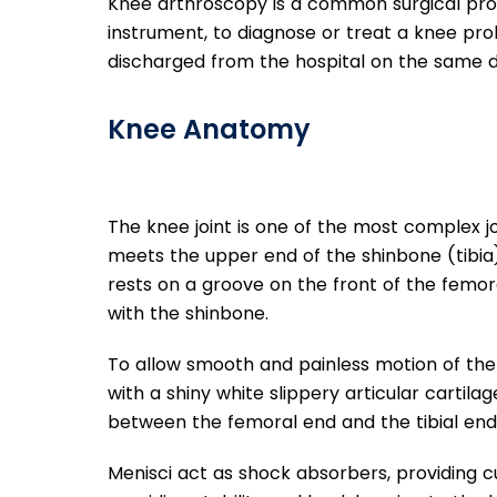
Knee arthroscopy is a common surgical pro
instrument, to diagnose or treat a knee probl
discharged from the hospital on the same d
Knee Anatomy
The knee joint is one of the most complex j
meets the upper end of the shinbone (tibia)
rests on a groove on the front of the femora
with the shinbone.
To allow smooth and painless motion of the 
with a shiny white slippery articular cartil
between the femoral end and the tibial end
Menisci act as shock absorbers, providing cu