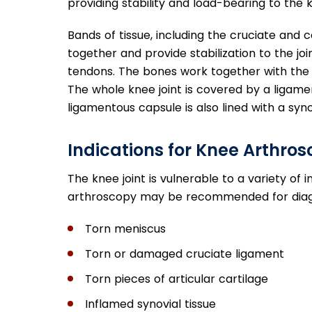
providing stability and load-bearing to the k
Bands of tissue, including the cruciate and c
together and provide stabilization to the j
tendons. The bones work together with the m
The whole knee joint is covered by a ligament
ligamentous capsule is also lined with a syn
Indications for Knee Arthro
The knee joint is vulnerable to a variety 
arthroscopy may be recommended for diag
Torn meniscus
Torn or damaged cruciate ligament
Torn pieces of articular cartilage
Inflamed synovial tissue