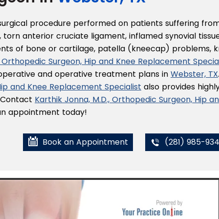
 surgical procedure performed on patients suffering fro
 torn anterior cruciate ligament, inflamed synovial tissue
ents of bone or cartilage, patella (kneecap) problems, 
., Orthopedic Surgeon, Hip and Knee Replacement Special
-operative and operative treatment plans in
Webster, TX
 Hip and Knee Replacement Specialist
also provides highl
. Contact
Karthik Jonna, M.D., Orthopedic Surgeon, Hip a
r an appointment today!
Book an Appointment
(281) 985-93