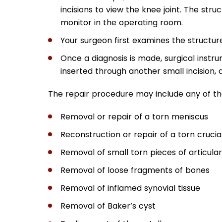
incisions to view the knee joint. The stru
monitor in the operating room.
Your surgeon first examines the structure
Once a diagnosis is made, surgical instru
inserted through another small incision,
The repair procedure may include any of the
Removal or repair of a torn meniscus
Reconstruction or repair of a torn cruci
Removal of small torn pieces of articular
Removal of loose fragments of bones
Removal of inflamed synovial tissue
Removal of Baker’s cyst