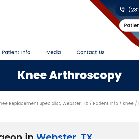
(28
Patie
Patient Info
Media
Contact Us
Knee Arthroscopy
Knee Replacement Specialist, Webster, TX
/
Patient Info
/
Knee
/
geon in
Webster, TX