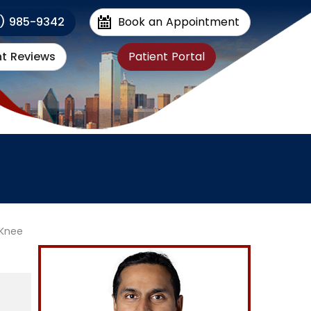
1) 985-9342
Book an Appointment
nt Reviews
Patient Portal
Knee