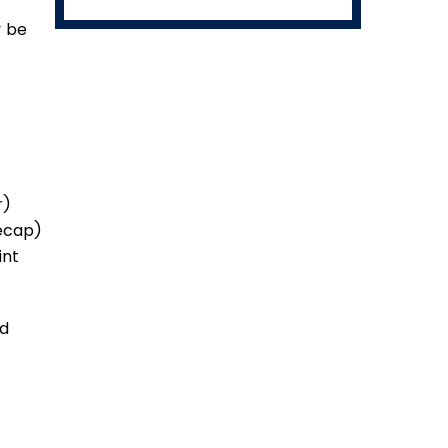
y be
r)
eecap)
int
ed