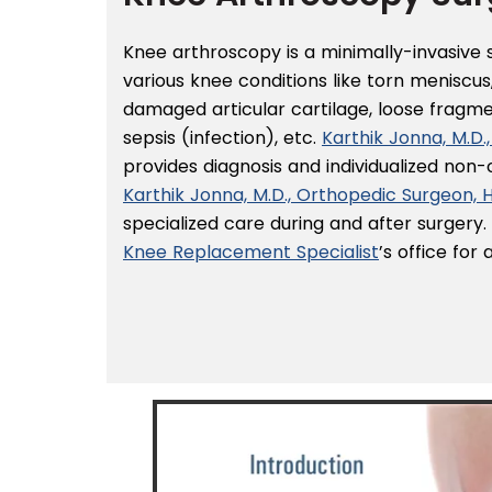
Knee arthroscopy is a minimally-invasive
various knee conditions like torn meniscus,
damaged articular cartilage, loose fragm
sepsis (infection), etc.
Karthik Jonna, M.D
provides diagnosis and individualized non
Karthik Jonna, M.D., Orthopedic Surgeon,
specialized care during and after surgery
Knee Replacement Specialist
’s office fo