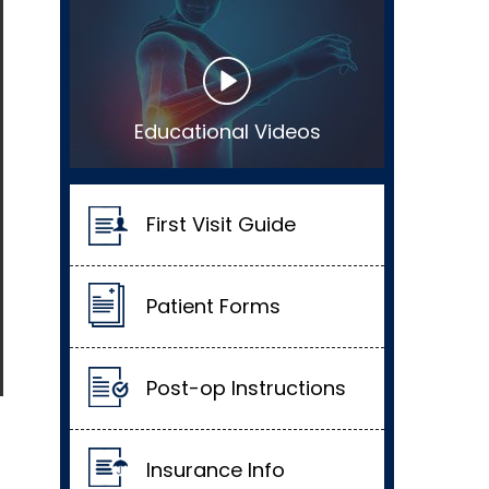
Educational Videos
First Visit Guide
Patient Forms
Post-op Instructions
Insurance Info