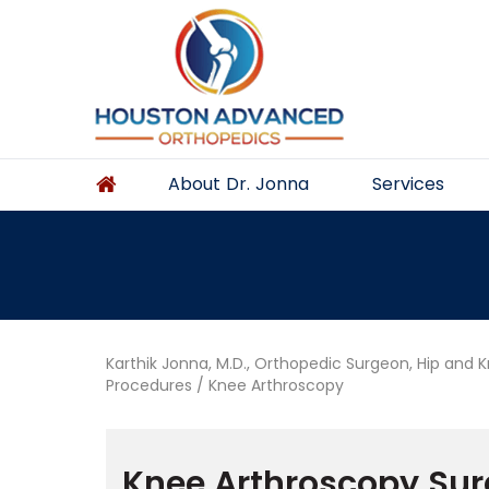
About Dr. Jonna
Services
Karthik Jonna, M.D., Orthopedic Surgeon, Hip and 
Procedures
/ Knee Arthroscopy
Knee Arthroscopy Sur