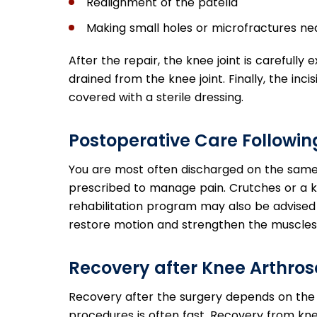
Realignment of the patella
Making small holes or microfractures ne
After the repair, the knee joint is carefull
drained from the knee joint. Finally, the inci
covered with a sterile dressing.
Postoperative Care Followi
You are most often discharged on the same
prescribed to manage pain. Crutches or a
rehabilitation program may also be advised 
restore motion and strengthen the muscles 
Recovery after Knee Arthro
Recovery after the surgery depends on the
procedures is often fast. Recovery from kn