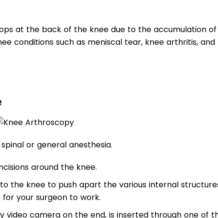
velops at the back of the knee due to the accumulation of
nee conditions such as meniscal tear, knee arthritis, and
e
spinal or general anesthesia.
ncisions around the knee.
 into the knee to push apart the various internal structure
for your surgeon to work.
y video camera on the end, is inserted through one of t