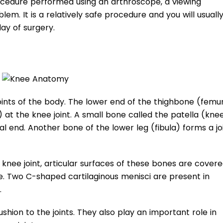
cedure performed using an arthroscope, a viewing
em. It is a relatively safe procedure and you will usuall
ay of surgery.
oints of the body. The lower end of the thighbone (femu
 at the knee joint. A small bone called the patella (kn
l end. Another bone of the lower leg (fibula) forms a jo
knee joint, articular surfaces of these bones are cover
age. Two C-shaped cartilaginous menisci are present in
.
shion to the joints. They also play an important role in