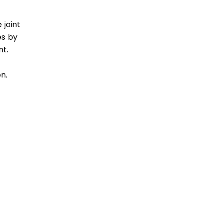
 joint
es by
nt.
n.