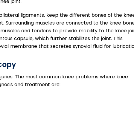
nee joint.
ollateral ligaments, keep the different bones of the knee
oint. Surrounding muscles are connected to the knee bon
uscles and tendons to provide mobility to the knee joi
ous capsule, which further stabilizes the joint. This
ovial membrane that secretes synovial fluid for lubricatio
scopy
of injuries. The most common knee problems where knee
nosis and treatment are: