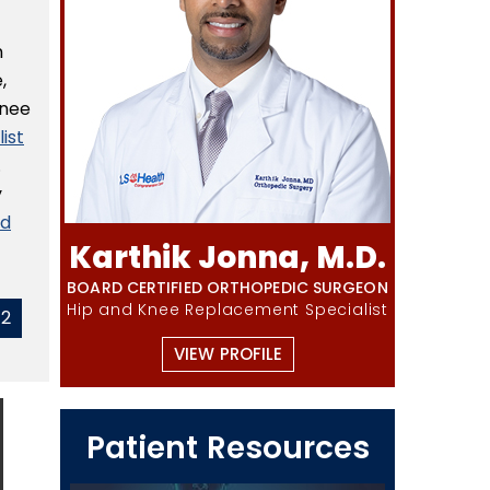
m
,
knee
ist
.
y
nd
Karthik Jonna, M.D.
BOARD CERTIFIED ORTHOPEDIC SURGEON
Hip and Knee Replacement Specialist
42
VIEW PROFILE
Patient Resources