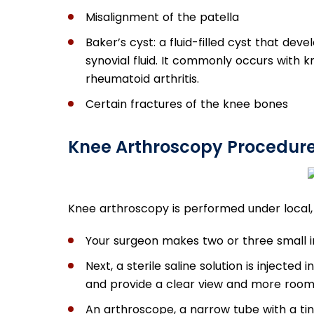
Misalignment of the patella
Baker’s cyst: a fluid-filled cyst that de
synovial fluid. It commonly occurs with k
rheumatoid arthritis.
Certain fractures of the knee bones
Knee Arthroscopy Procedur
Knee arthroscopy is performed under local, 
Your surgeon makes two or three small i
Next, a sterile saline solution is injected
and provide a clear view and more room 
An arthroscope, a narrow tube with a tin