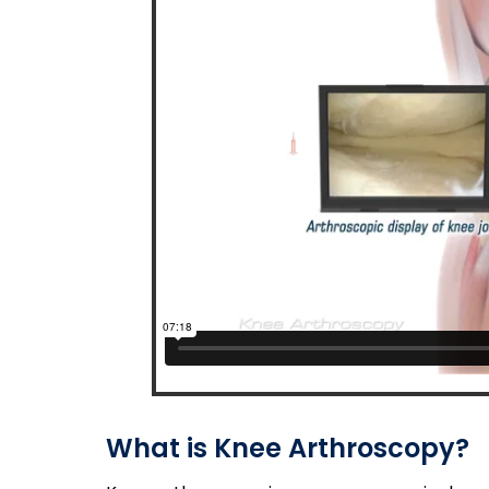
What is Knee Arthroscopy?