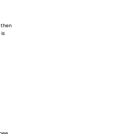
 then
 is
knee