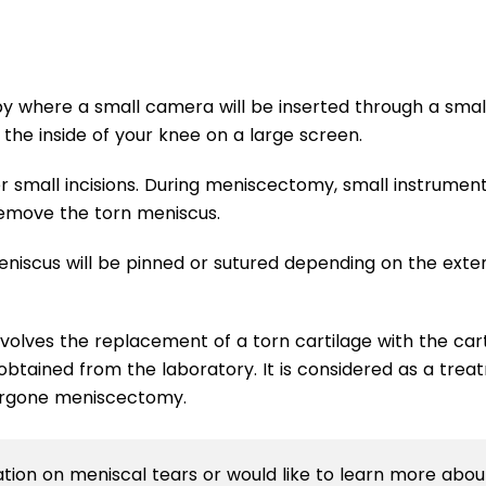
y where a small camera will be inserted through a smal
 the inside of your knee on a large screen.
r small incisions. During meniscectomy, small instrumen
remove the torn meniscus.
eniscus will be pinned or sutured depending on the exte
olves the replacement of a torn cartilage with the car
btained from the laboratory. It is considered as a tre
dergone meniscectomy.
mation on meniscal tears or would like to learn more abou