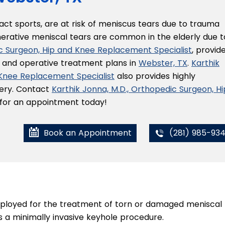
tact sports, are at risk of meniscus tears due to trauma
nerative meniscal tears are common in the elderly due t
ic Surgeon, Hip and Knee Replacement Specialist
, provid
e and operative treatment plans in
Webster, TX
.
Karthik
 Knee Replacement Specialist
also provides highly
gery. Contact
Karthik Jonna, M.D., Orthopedic Surgeon, Hi
e for an appointment today!
Book an Appointment
(281) 985-93
mployed for the treatment of torn or damaged meniscal
as a minimally invasive keyhole procedure.