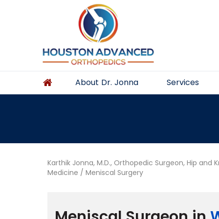
About Dr. Jonna
Services
Karthik Jonna, M.D., Orthopedic Surgeon, Hip and 
Medicine
/ Meniscal Surgery
Meniscal Surgeon in
W