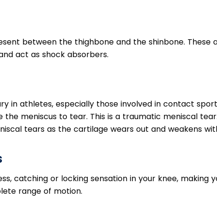
esent between the thighbone and the shinbone. These 
t and act as shock absorbers.
 in athletes, especially those involved in contact sport
 the meniscus to tear. This is a traumatic meniscal tear
iscal tears as the cartilage wears out and weakens wit
s
ness, catching or locking sensation in your knee, making 
lete range of motion.