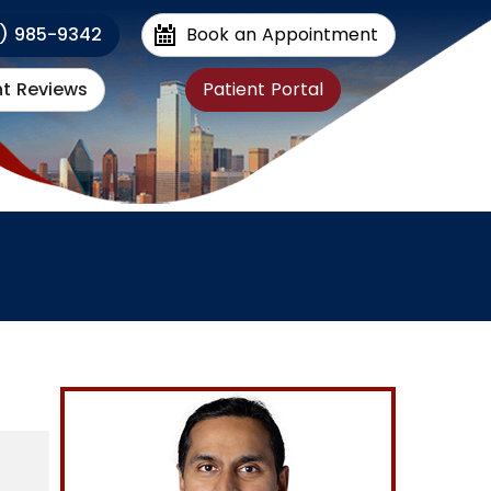
1) 985-9342
Book an Appointment
nt Reviews
Patient Portal