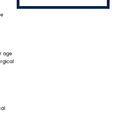
re
ur age
rgical
al