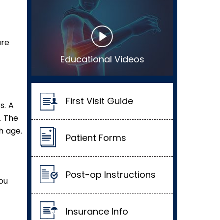
are
Educational Videos
First Visit Guide
s. A
. The
h age.
Patient Forms
Post-op Instructions
you
Insurance Info