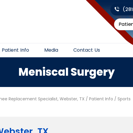
(28
Patie
Patient Info
Media
Contact Us
Meniscal Surgery
Knee Replacement Specialist, Webster, TX
/
Patient Info
/
Sports
ebster, TX