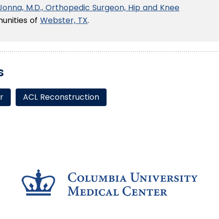
 Jonna, M.D., Orthopedic Surgeon, Hip and Knee
unities of
Webster, TX
.
s
r
ACL Reconstruction