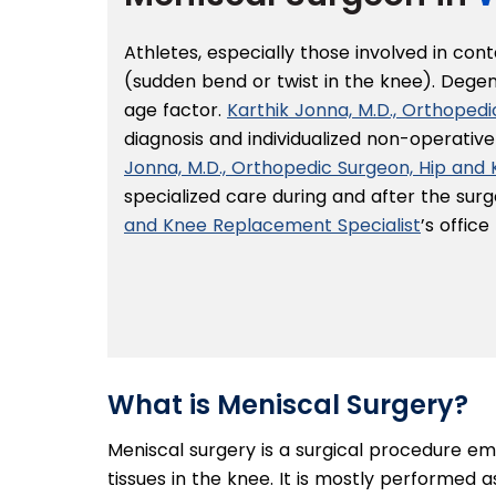
Athletes, especially those involved in con
(sudden bend or twist in the knee). Dege
age factor.
Karthik Jonna, M.D., Orthoped
diagnosis and individualized non-operativ
Jonna, M.D., Orthopedic Surgeon, Hip and
specialized care during and after the sur
and Knee Replacement Specialist
’s offic
What is Meniscal Surgery?
Meniscal surgery is a surgical procedure e
tissues in the knee. It is mostly performed 