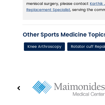
meniscal surgery, please contact
Karthik
Replacement Specialist
, serving the comm
Other Sports Medicine Topic
Knee Arthroscopy
Rotator cuff Repai