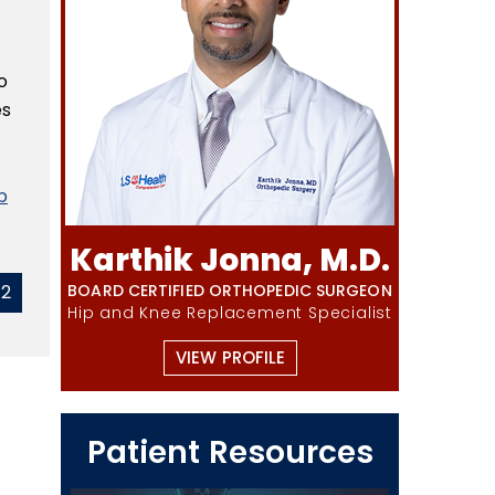
o
es
p
Karthik Jonna, M.D.
42
BOARD CERTIFIED ORTHOPEDIC SURGEON
Hip and Knee Replacement Specialist
VIEW PROFILE
Patient Resources