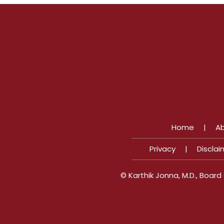
Home
|
Ab
Privacy
|
Disclai
©
Karthik Jonna, M.D., Boar