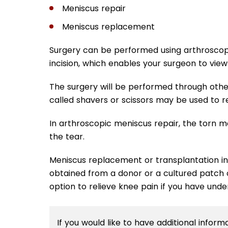
Meniscus repair
Meniscus replacement
Surgery can be performed using arthroscop
incision, which enables your surgeon to view
The surgery will be performed through othe
called shavers or scissors may be used to 
In arthroscopic meniscus repair, the torn m
the tear.
Meniscus replacement or transplantation inv
obtained from a donor or a cultured patch o
option to relieve knee pain if you have un
If you would like to have additional infor