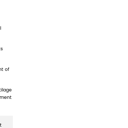
l
ts
nt of
tilage
atment
t