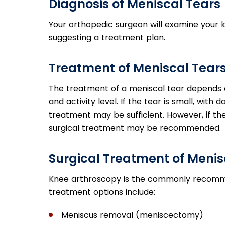
Diagnosis of Meniscal Tears
Your orthopedic surgeon will examine your 
suggesting a treatment plan.
Treatment of Meniscal Tear
The treatment of a meniscal tear depends on
and activity level. If the tear is small, wit
treatment may be sufficient. However, if t
surgical treatment may be recommended.
Surgical Treatment of Menis
Knee arthroscopy is the commonly recommen
treatment options include:
Meniscus removal (meniscectomy)