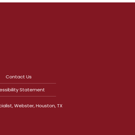
|
Contact Us
essibility Statement
ialist, Webster, Houston, TX