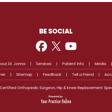
BE SOCIAL
out Dr. Jonna
|
Services
|
Patient Info
|
Media
mer
|
Sitemap
|
Feedback
|
Tell a Friend
|
Acc
d Certified Orthopedic Surgeon, Hip & Knee Replacement Spec