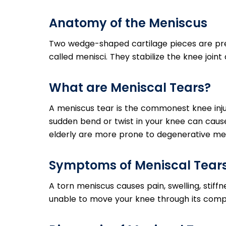
Anatomy of the Meniscus
Two wedge-shaped cartilage pieces are pr
called menisci. They stabilize the knee join
What are Meniscal Tears?
A meniscus tear is the commonest knee injury
sudden bend or twist in your knee can cause
elderly are more prone to degenerative men
Symptoms of Meniscal Tear
A torn meniscus causes pain, swelling, stiff
unable to move your knee through its comp