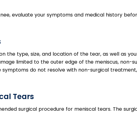
knee, evaluate your symptoms and medical history befo
s
 the type, size, and location of the tear, as well as yo
h damage limited to the outer edge of the meniscus, non-su
he symptoms do not resolve with non-surgical treatment,
cal Tears
ded surgical procedure for meniscal tears. The surgic