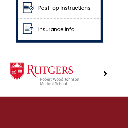
Post-op Instructions
Insurance Info