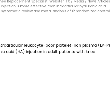
Knee Replacement Specialist, Webster, TX
/
Media
/
News Articles
injection is more effective than intraarticular hyaluronic acid
: a systematic review and meta-analysis of 12 randomized control
ntraarticular leukocyte-poor platelet-rich plasma (LP-P
nic acid (HA) injection in adult patients with knee