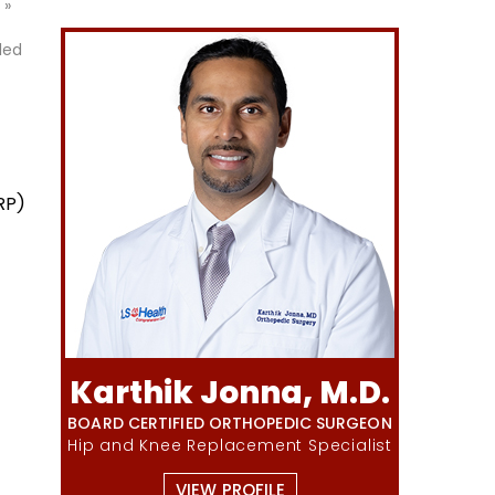
»
led
RP)
Karthik Jonna, M.D.
BOARD CERTIFIED ORTHOPEDIC SURGEON
Hip and Knee Replacement Specialist
VIEW PROFILE