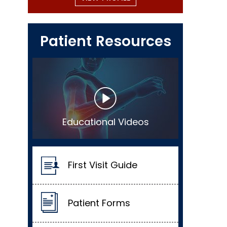
Patient Resources
Educational Videos
First Visit Guide
Patient Forms