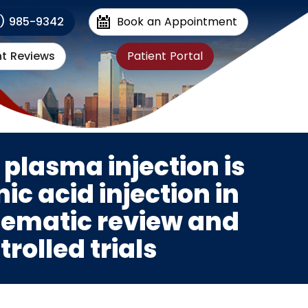
1) 985-9342
Book an Appointment
nt Reviews
Patient Portal
 plasma injection is
ic acid injection in
stematic review and
rolled trials