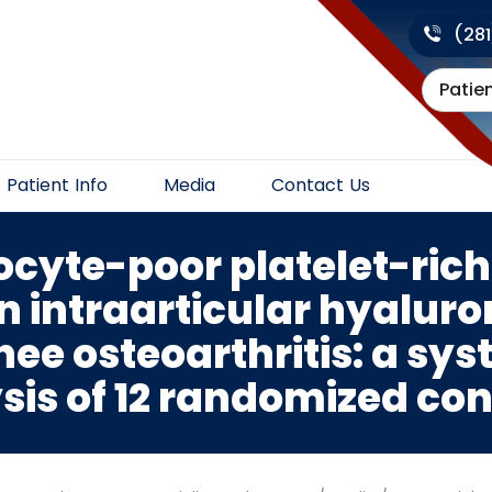
(28
Patie
Patient Info
Media
Contact Us
ocyte-poor platelet-rich
 intraarticular hyaluron
nee osteoarthritis: a sy
s of 12 randomized cont