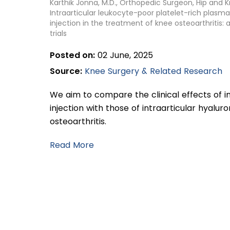
Karthik Jonna, M.D., Orthopedic Surgeon, Hip and 
Intraarticular leukocyte-poor platelet-rich plasma 
injection in the treatment of knee osteoarthritis
trials
Posted on:
02 June, 2025
Source:
Knee Surgery & Related Research
We aim to compare the clinical effects of i
injection with those of intraarticular hyaluro
osteoarthritis.
Read More