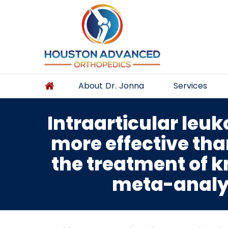
About Dr. Jonna
Services
Intraarticular leuk
more effective than
the treatment of k
meta-analysi