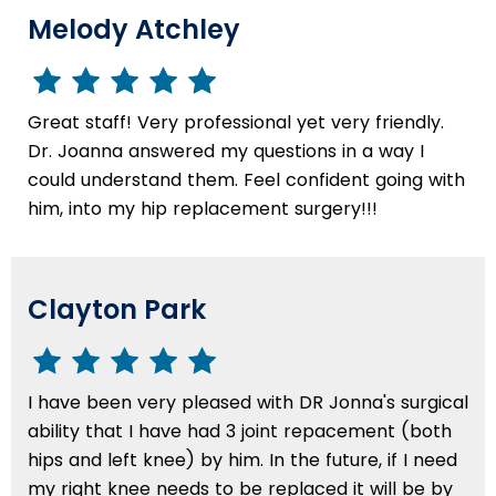
Melody Atchley
Great staff! Very professional yet very friendly.
Dr. Joanna answered my questions in a way I
could understand them. Feel confident going with
him, into my hip replacement surgery!!!
Clayton Park
I have been very pleased with DR Jonna's surgical
ability that I have had 3 joint repacement (both
hips and left knee) by him. In the future, if I need
my right knee needs to be replaced it will be by