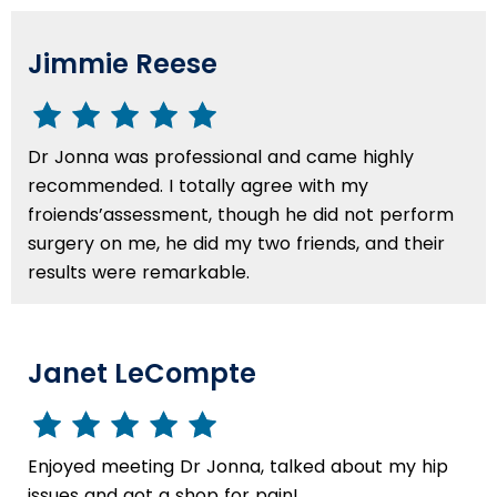
Jimmie Reese
Dr Jonna was professional and came highly
recommended. I totally agree with my
froiends’assessment, though he did not perform
surgery on me, he did my two friends, and their
results were remarkable.
Janet LeCompte
Enjoyed meeting Dr Jonna, talked about my hip
issues and got a shop for pain!