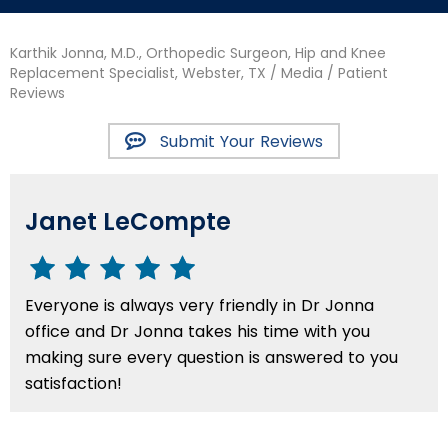
Karthik Jonna, M.D., Orthopedic Surgeon, Hip and Knee
Replacement Specialist, Webster, TX
/
Media
/ Patient
Reviews
Submit Your Reviews
Janet LeCompte
Everyone is always very friendly in Dr Jonna
office and Dr Jonna takes his time with you
making sure every question is answered to you
satisfaction!