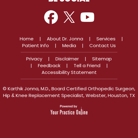
Home
|
About Dr. Jonna
|
Services
|
Patient Info
|
Media
|
Contact Us
Privacy
|
Disclaimer
|
Sitemap
|
Feedback
|
Tell a Friend
|
Accessibility Statement
©
Karthik Jonna, M.D., Board Certified Orthopedic Surgeon,
Hip & Knee Replacement Specialist, Webster, Houston, TX