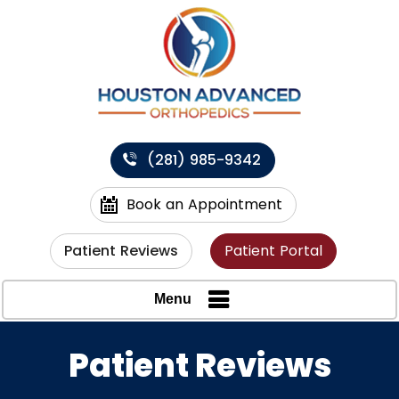
(281) 985-9342
Book an Appointment
Patient Reviews
Patient Portal
Menu
Patient Reviews