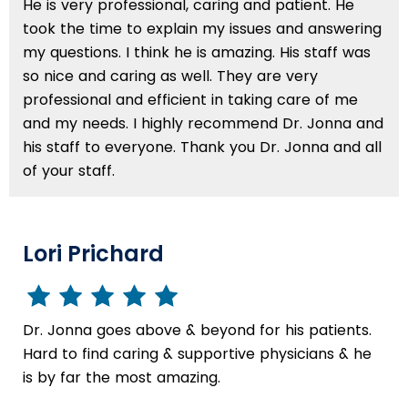
He is very professional, caring and patient. He
took the time to explain my issues and answering
my questions. I think he is amazing. His staff was
so nice and caring as well. They are very
professional and efficient in taking care of me
and my needs. I highly recommend Dr. Jonna and
his staff to everyone. Thank you Dr. Jonna and all
of your staff.
Lori Prichard
Dr. Jonna goes above & beyond for his patients.
Hard to find caring & supportive physicians & he
is by far the most amazing.