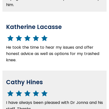
him.
Katherine Lacasse
He took the time to hear my issues and offer
honest advice as well as options for my trashed
knee.
Cathy Hines
I have always been pleased with Dr Jonna and his
staff. Thanks