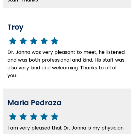
Troy
Dr. Jonna was very pleasant to meet, he listened
and was both professional and kind. His staff was
also very kind and welcoming. Thanks to all of
you.
Maria Pedraza
I am very pleased that Dr. Jonna is my physician.