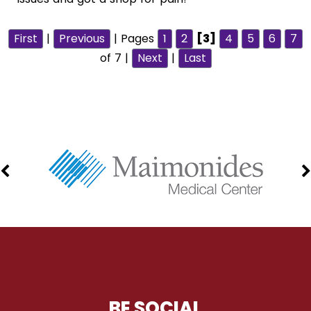
First
|
Previous
| Pages
1
2
[3]
4
5
6
7
of 7 |
Next
|
Last
BE SOCIAL